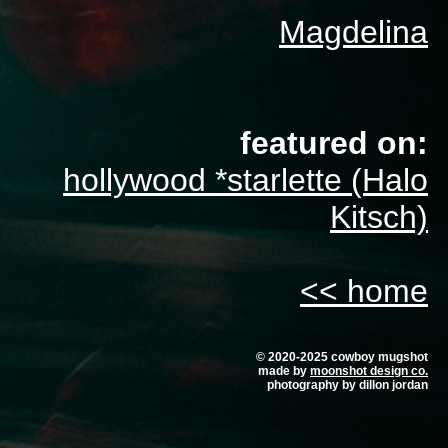
Magdelina
featured on:
hollywood *starlette (Halo
Kitsch)
<< home
© 2020-2025 cowboy mugshot
made by
moonshot design co.
photography by dillon jordan