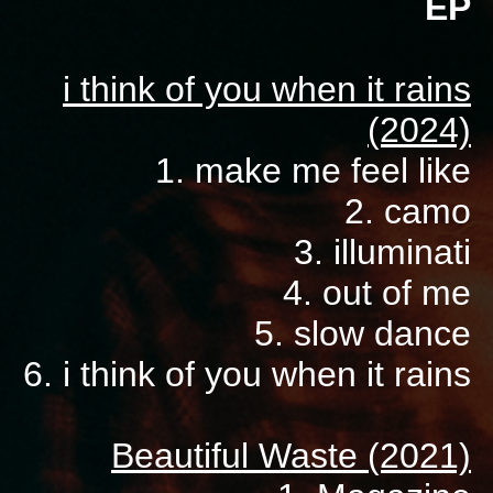
EP
i think of you when it rains
(2024)
1. make me feel like
2. camo
3. illuminati
4. out of me
5. slow dance
6. i think of you when it rains
Beautiful Waste (2021)