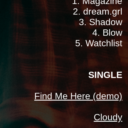
1. Magazine
2. dream.grl
3. Shadow
4. Blow
5. Watchlist
SINGLE
Find Me Here (demo)
Cloudy