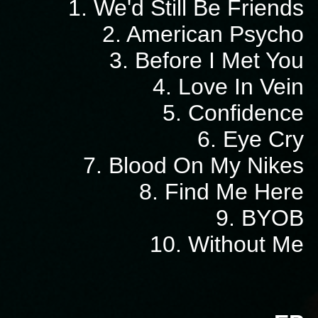
1. We'd Still Be Friends
2. American Psycho
3. Before I Met You
4. Love In Vein
5. Confidence
6. Eye Cry
7. Blood On My Nikes
8. Find Me Here
9. BYOB
10. Without Me