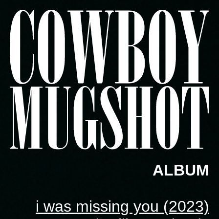
ALBUM
i was missing you (2023)