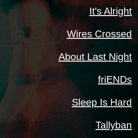
It's Alright
Wires Crossed
About Last Night
friENDs
Sleep Is Hard
Tallyban